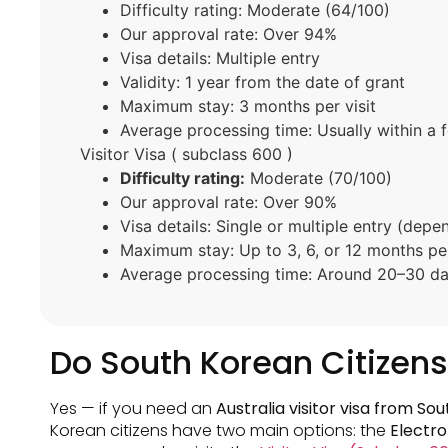
Difficulty rating: Moderate (64/100)
Our approval rate: Over 94%
Visa details: Multiple entry
Validity: 1 year from the date of grant
Maximum stay: 3 months per visit
Average processing time: Usually within a 
Visitor Visa ( subclass 600 )
Difficulty rating:
Moderate (70/100)
Our approval rate: Over 90%
Visa details: Single or multiple entry (depe
Maximum stay: Up to 3, 6, or 12 months per
Average processing time: Around 20–30 day
Do South Korean Citizens 
Yes — if you need an
Australia visitor visa from So
Korean citizens have two main options: the
Electro