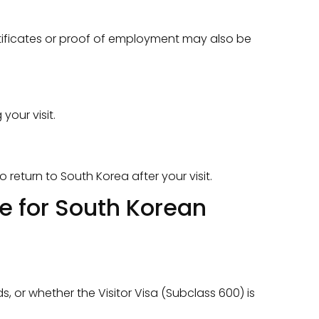
rtificates or proof of employment may also be
your visit.
return to South Korea after your visit.
de for South Korean
s, or whether the Visitor Visa (Subclass 600) is