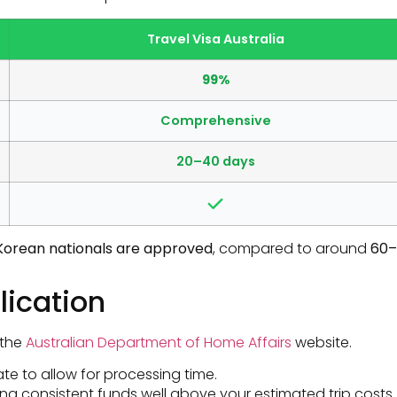
Travel Visa Australia
99%
Comprehensive
20–40 days
h Korean nationals are approved
, compared to around
60–
lication
 the
Australian Department of Home Affairs
website.
te to allow for processing time.
ng consistent funds well above your estimated trip costs.