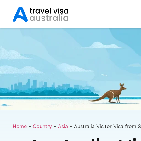
Home
»
Country
»
Asia
»
Australia Visitor Visa from 