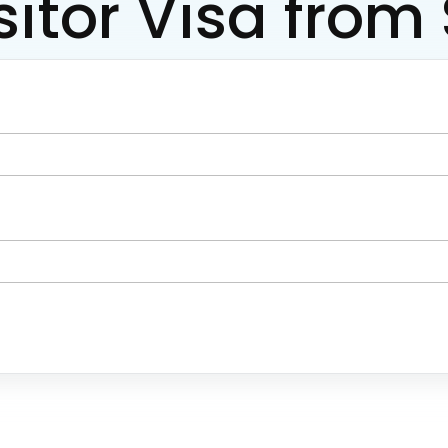
sitor Visa fro