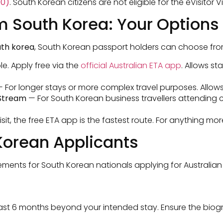
00)
. South Korean citizens are not eligible for the eVisitor Vi
om South Korea: Your Options
outh korea
, South Korean passport holders can choose from
le. Apply free via the
official Australian ETA app
. Allows st
 For longer stays or more complex travel purposes. Allows
 Stream
— For South Korean business travellers attending 
isit, the free ETA app is the fastest route. For anything m
Korean Applicants
ents for South Korean nationals applying for Australian 
east 6 months beyond your intended stay. Ensure the bio