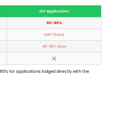
DIY Application
60–65%
Self-Check
45–90+ days
65% for applications lodged directly with the