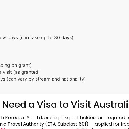
few days (can take up to 30 days)
nding on grant)
 visit (as granted)
s (can vary by stream and nationality)
Need a Visa to Visit Austral
uth Korea
, all South Korean passport holders are required t
nic Travel Authority (ETA, Subclass 601)
— applied for free