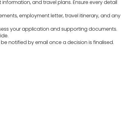
t information, and travel plans. Ensure every detail
ments, employment letter, travel itinerary, and any
sess your application and supporting documents.
ide.
 notified by email once a decision is finalised.