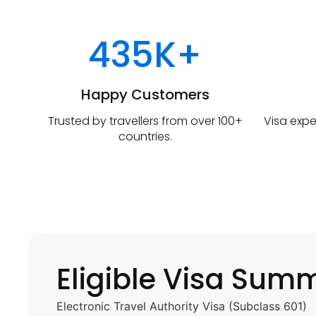
435K+
Happy Customers
Trusted by travellers from over 100+
Visa expe
countries.
Eligible Visa Sum
Electronic Travel Authority Visa (Subclass 601)