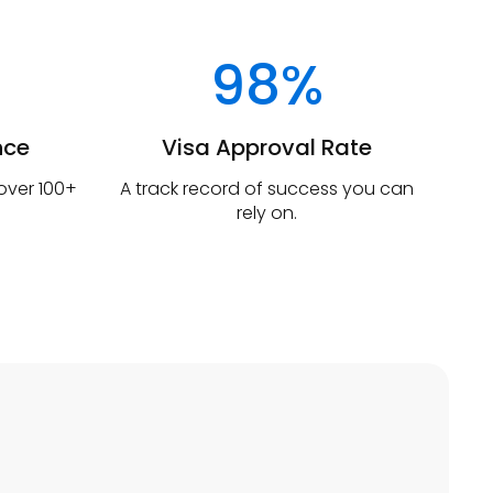
98%
nce
Visa Approval Rate
 over 100+
A track record of success you can
rely on.