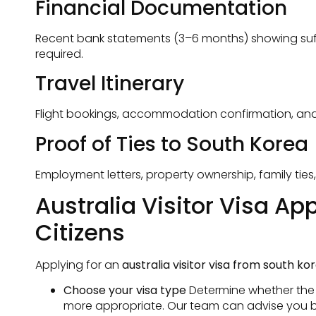
Financial Documentation
Recent bank statements (3–6 months) showing suffic
required.
Travel Itinerary
Flight bookings, accommodation confirmation, and a c
Proof of Ties to South Korea
Employment letters, property ownership, family ties
Australia Visitor Visa A
Citizens
Applying for an
australia visitor visa from south ko
Choose your visa type
Determine whether the fr
more appropriate. Our team can advise you b