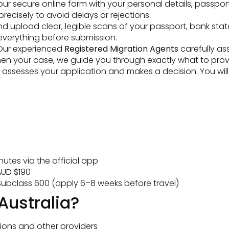
t our secure online form with your personal details, passpor
ecisely to avoid delays or rejections.
 upload clear, legible scans of your passport, bank state
everything before submission.
ur experienced
Registered Migration Agents
carefully as
then your case, we guide you through exactly what to prov
ssesses your application and makes a decision. You will be
utes via the official app
UD $190
ubclass 600 (apply 6–8 weeks before travel)
Australia?
ions and other providers