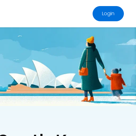
Login