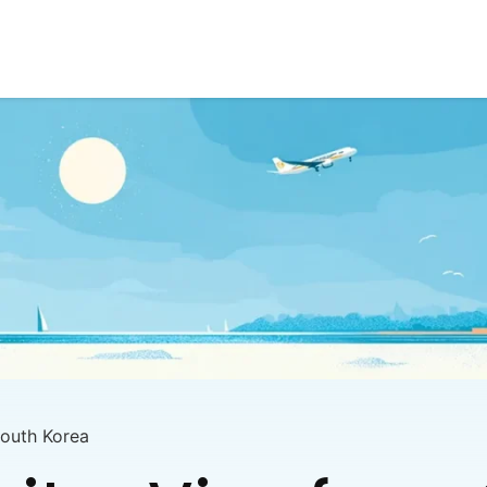
South Korea