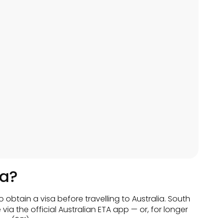
ia?
o obtain a visa before travelling to Australia. South
 via the official Australian ETA app — or, for longer