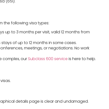
sa (651).
 the following visa types:
ays up to 3 months per visit, valid 12 months from
 stays of up to 12 months in some cases.
conferences, meetings, or negotiations. No work
ore complex, our
Subclass 600 service
is here to help.
visas.
graphical details page is clear and undamaged.