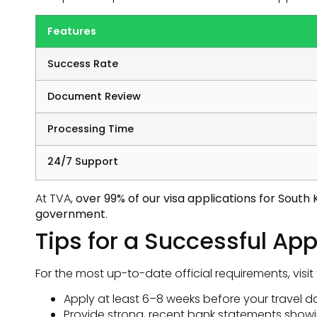
Features
Success Rate
Document Review
Processing Time
24/7 Support
At TVA,
over 99% of our visa applications for Sout
government
.
Tips for a Successful App
For the most up-to-date official requirements, visit
Apply at least 6–8 weeks before your travel da
Provide strong, recent bank statements showi