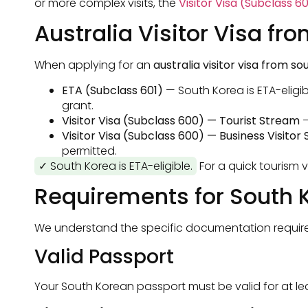
or more complex visits, the
Visitor Visa (Subclass 6
Australia Visitor Visa fr
When applying for an
australia visitor visa from s
ETA (Subclass 601)
— South Korea is ETA-eligib
grant.
Visitor Visa (Subclass 600) — Tourist Stream
—
Visitor Visa (Subclass 600) — Business Visitor
permitted.
✓ South Korea is ETA-eligible.
For a quick tourism v
Requirements for South 
We understand the specific documentation requirem
Valid Passport
Your South Korean passport must be valid for at l