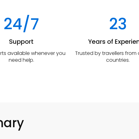
24/7
23
Support
Years of Experie
rts available whenever you
Trusted by travellers from
need help.
countries.
mary