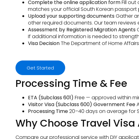
Complete the online application form
Fill ou
matches your official South Korean passport pr
Upload your supporting documents
Gather and
other required documents. Our team reviews 
Assessment by Registered Migration Agents
O
If additional information is needed to streng
Visa Decision
The Department of Home Affairs a
Get Started
Processing Time & Fee
ETA (Subclass 601)
Free — approved within min
Visitor Visa (Subclass 600) Government Fee
A
Processing Time
20–40 days on average for S
Why Choose Travel Visa 
Compare our professional service with DIY applicat