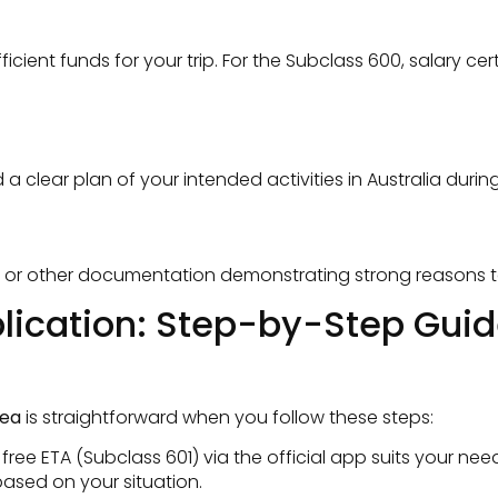
ient funds for your trip. For the Subclass 600, salary ce
lear plan of your intended activities in Australia during 
, or other documentation demonstrating strong reasons to 
pplication: Step-by-Step Gui
rea
is straightforward when you follow these steps:
ee ETA (Subclass 601) via the official app suits your need
ased on your situation.