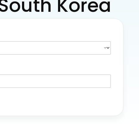
m South Korea