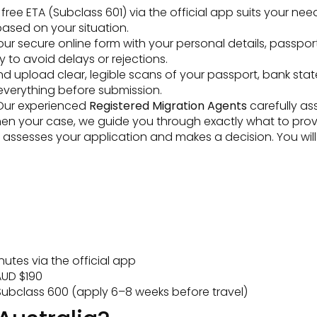
ee ETA (Subclass 601) via the official app suits your need
ased on your situation.
t our secure online form with your personal details, passpor
y to avoid delays or rejections.
 upload clear, legible scans of your passport, bank state
everything before submission.
ur experienced
Registered Migration Agents
carefully as
then your case, we guide you through exactly what to prov
ssesses your application and makes a decision. You will be
utes via the official app
UD $190
ubclass 600 (apply 6–8 weeks before travel)