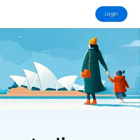
Login