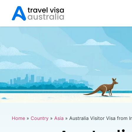
Home
»
Country
»
Asia
»
Australia Visitor Visa from I