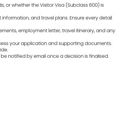
s, or whether the Visitor Visa (Subclass 600) is
t information, and travel plans. Ensure every detail
ments, employment letter, travel itinerary, and any
sess your application and supporting documents.
ide.
 notified by email once a decision is finalised.