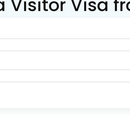
a Visitor Visa f