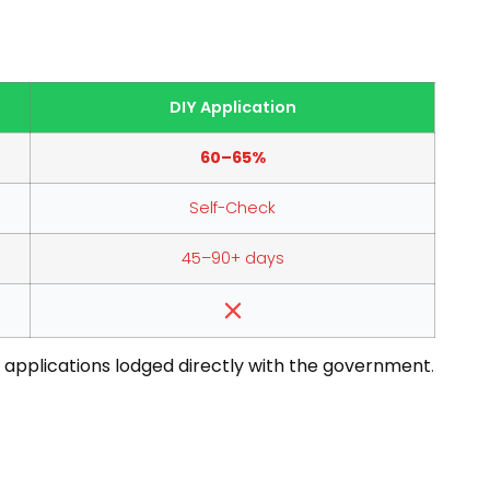
DIY Application
60–65%
Self-Check
45–90+ days
 applications lodged directly with the government
.