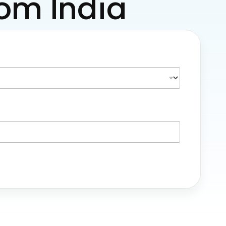
rom India