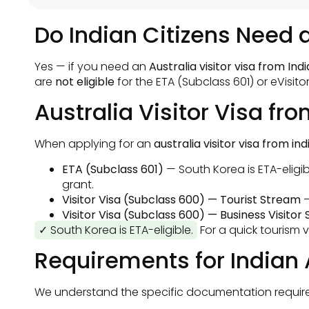
Do Indian Citizens Need a
Yes — if you need an
Australia visitor visa from Indi
are
not eligible
for the ETA (Subclass 601) or eVisito
Australia Visitor Visa fr
When applying for an
australia visitor visa from ind
ETA (Subclass 601)
— South Korea is ETA-eligib
grant.
Visitor Visa (Subclass 600) — Tourist Stream
—
Visitor Visa (Subclass 600) — Business Visitor
✓ South Korea is ETA-eligible.
For a quick tourism v
Requirements for Indian 
We understand the specific documentation requireme