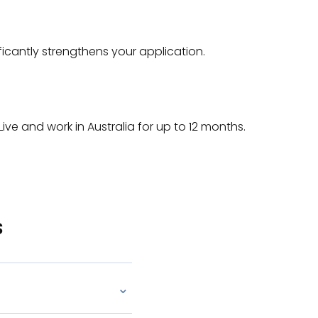
icantly strengthens your application.
 Live and work in Australia for up to 12 months.
s
⌄