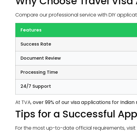
Why Choose Travel Visa 
Compare our professional service with DIY applicat
Features
Success Rate
Document Review
Processing Time
24/7 Support
At TVA,
over 99% of our visa applications for India
Tips for a Successful App
For the most up-to-date official requirements, visit