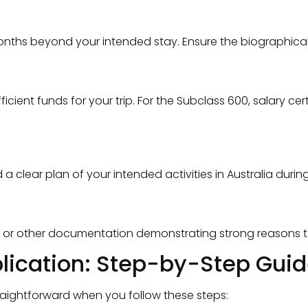
 months beyond your intended stay. Ensure the biographic
ient funds for your trip. For the Subclass 600, salary ce
lear plan of your intended activities in Australia during 
, or other documentation demonstrating strong reasons to 
plication: Step-by-Step Guide
traightforward when you follow these steps: