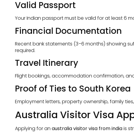
Valid Passport
Your Indian passport must be valid for at least 6
Financial Documentation
Recent bank statements (3–6 months) showing suffic
required.
Travel Itinerary
Flight bookings, accommodation confirmation, and a c
Proof of Ties to South Korea
Employment letters, property ownership, family ties
Australia Visitor Visa Ap
Applying for an
australia visitor visa from india
is s