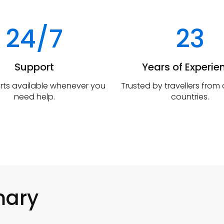
24/7
23
Support
Years of Experie
rts available whenever you
Trusted by travellers from
need help.
countries.
mary