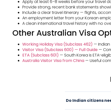
Apply at least 6–8 weeks before your travel da
Provide strong, recent bank statements showi
Include a clear travel itinerary — flights, ac
An employment letter from your Korean employe
A clean international travel history with no 
Other Australian Visa Opt
Working Holiday Visa (Subclass 462)
— Indian c
Visitor Visa (Subclass 600) — Full Guide
— Compl
ETA (Subclass 601)
— South Korea is ETA-eligibl
Australia Visitor Visa from China
— Useful comp
Do Indian citizens nee