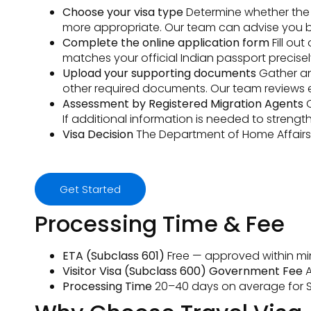
Choose your visa type
Determine whether the fr
more appropriate. Our team can advise you b
Complete the online application form
Fill ou
matches your official Indian passport precisel
Upload your supporting documents
Gather and
other required documents. Our team reviews 
Assessment by Registered Migration Agents
O
If additional information is needed to streng
Visa Decision
The Department of Home Affairs a
Get Started
Processing Time & Fee
ETA (Subclass 601)
Free — approved within min
Visitor Visa (Subclass 600) Government Fee
A
Processing Time
20–40 days on average for S