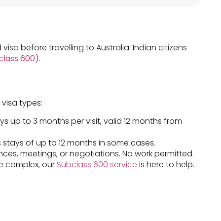
 visa before travelling to Australia. Indian citizens
bclass 600)
.
 visa types:
ays up to 3 months per visit, valid 12 months from
 stays of up to 12 months in some cases.
nces, meetings, or negotiations. No work permitted.
ore complex, our
Subclass 600 service
is here to help.