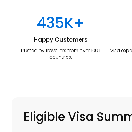
435K+
Happy Customers
Trusted by travellers from over 100+
Visa expe
countries.
Eligible Visa Sum