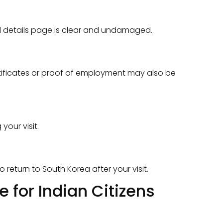
al details page is clear and undamaged.
rtificates or proof of employment may also be
your visit.
return to South Korea after your visit.
 for Indian Citizens