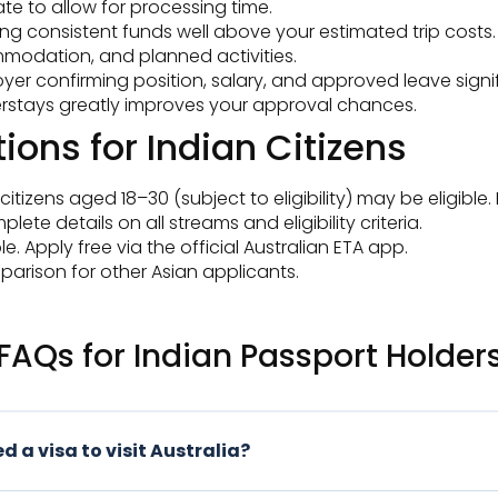
te to allow for processing time.
ng consistent funds well above your estimated trip costs.
commodation, and planned activities.
r confirming position, salary, and approved leave signif
overstays greatly improves your approval chances.
ions for Indian Citizens
itizens aged 18–30 (subject to eligibility) may be eligible.
ete details on all streams and eligibility criteria.
e. Apply free via the official Australian ETA app.
arison for other Asian applicants.
FAQs for Indian Passport Holder
d a visa to visit Australia?