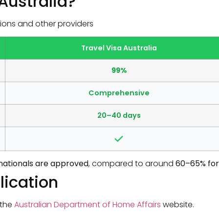
Australia?
ions and other providers
Travel Visa Australia
99%
Comprehensive
20–40 days
n nationals are approved
, compared to around
60–65% for
lication
 the
Australian Department of Home Affairs
website.