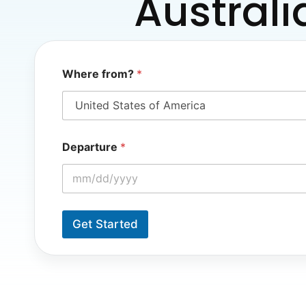
Australi
*
Where from?
*
*
*
Departure
*
Get Started