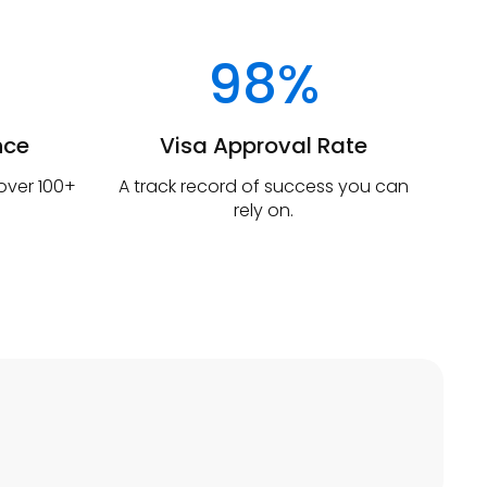
98%
nce
Visa Approval Rate
 over 100+
A track record of success you can
rely on.