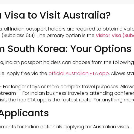
 Visa to Visit Australia?
a
, all Indian passport holders are required to obtain a valid
r (Subclass 651). The primary option is the
Visitor Visa (Su
om South Korea: Your Options
ia
, Indian passport holders can choose from the following
le. Apply free via the
official Australian ETA app
. Allows st
 For longer stays or more complex travel purposes. Allows
 Stream
— For Indian business travellers attending confere
isit, the free ETA app is the fastest route. For anything m
Applicants
nts for Indian nationals applying for Australian visas.