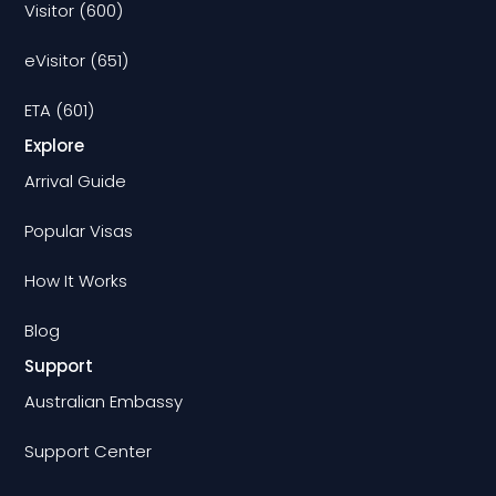
Visitor (600)
eVisitor (651)
ETA (601)
Explore
Arrival Guide
Popular Visas
How It Works
Blog
Support
Australian Embassy
Support Center