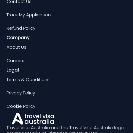
Contact Us
Track My Application
Refund Policy
Company
About Us
Careers
Legal
Terms & Conditions
Privacy Policy
Cookie Policy
Travel Visa Australia and the Travel Visa Australia logo