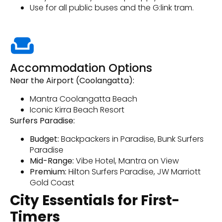
Use for all public buses and the G:link tram.
Accommodation Options
Near the Airport (Coolangatta):
Mantra Coolangatta Beach
Iconic Kirra Beach Resort
Surfers Paradise:
Budget:
Backpackers in Paradise, Bunk Surfers
Paradise
Mid-Range:
Vibe Hotel, Mantra on View
Premium:
Hilton Surfers Paradise, JW Marriott
Gold Coast
City Essentials for First-
Timers