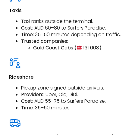
Taxis
Taxi ranks outside the terminal.
Cost:
AUD 60–80 to Surfers Paradise.
Time:
35–50 minutes depending on traffic.
Trusted companies:
Gold Coast Cabs (
131 008)
Rideshare
Pickup zone signed outside arrivals.
Providers:
Uber, Ola, DiDi.
Cost:
AUD 55–75 to Surfers Paradise.
Time:
35–50 minutes.