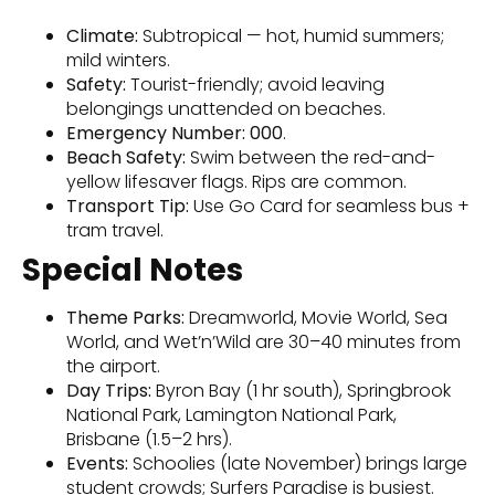
Climate:
Subtropical — hot, humid summers;
mild winters.
Safety:
Tourist-friendly; avoid leaving
belongings unattended on beaches.
Emergency Number:
000
.
Beach Safety:
Swim between the red-and-
yellow lifesaver flags. Rips are common.
Transport Tip:
Use Go Card for seamless bus +
tram travel.
Special Notes
Theme Parks:
Dreamworld, Movie World, Sea
World, and Wet’n’Wild are 30–40 minutes from
the airport.
Day Trips:
Byron Bay (1 hr south), Springbrook
National Park, Lamington National Park,
Brisbane (1.5–2 hrs).
Events:
Schoolies (late November) brings large
student crowds; Surfers Paradise is busiest.