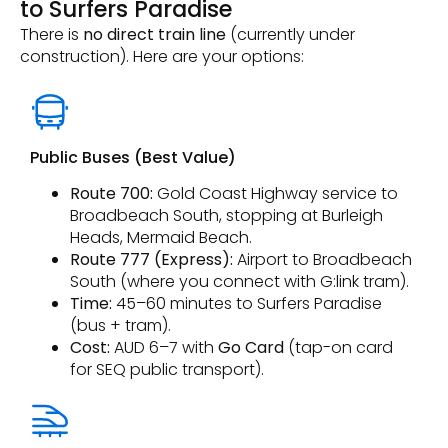
to Surfers Paradise
There is
no direct train line
(currently under
construction). Here are your options:
Public Buses (Best Value)
Route 700:
Gold Coast Highway service to
Broadbeach South, stopping at Burleigh
Heads, Mermaid Beach.
Route 777 (Express):
Airport to Broadbeach
South (where you connect with G:link tram).
Time:
45–60 minutes to Surfers Paradise
(bus + tram).
Cost:
AUD 6–7 with
Go Card
(tap-on card
for SEQ public transport).