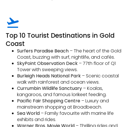
Top 10 Tourist Destinations in Gold
Coast
Surfers Paradise Beach
– The heart of the Gold
Coast, buzzing with surf, nightlife, and cafés.
SkyPoint Observation Deck
– 77th floor of Q1
Tower with sweeping views.
Burleigh Heads National Park
– Scenic coastal
walk with rainforest and ocean views.
Currumbin Wildlife Sanctuary
– Koalas,
kangaroos, and famous lorikeet feeding.
Pacific Fair Shopping Centre
– Luxury and
mainstream shopping at Broadbeach.
Sea World
– Family favourite with marine life
exhibits and rides.
Warner Bros. Movie World
– Thrilling rides and