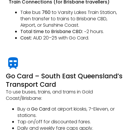
Train Connections (for Brisbane travellers)
Take bus
760
to Varsity Lakes Train Station,
then transfer to trains to Brisbane CBD,
Airport, or Sunshine Coast.
Total time to Brisbane CBD:
~2 hours.
Cost:
AUD 20–25 with Go Card.
Go Card – South East Queensland’s
Transport Card
To use buses, trains, and trams in Gold
Coast/Brisbane:
Buy a
Go Card
at airport kiosks, 7-Eleven, or
stations.
Tap on/off for discounted fares.
Daily and weekly fare caps apply.