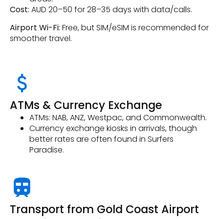
Cost:
AUD 20–50 for 28–35 days with data/calls.
Airport Wi-Fi:
Free, but SIM/eSIM is recommended for
smoother travel.
ATMs & Currency Exchange
ATMs: NAB, ANZ, Westpac, and Commonwealth.
Currency exchange kiosks in arrivals, though
better rates are often found in Surfers
Paradise.
Transport from Gold Coast Airport