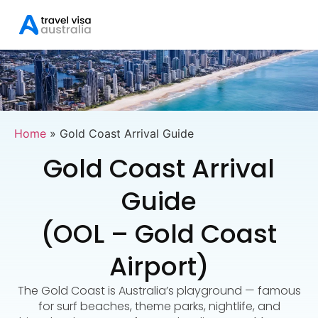
Home
»
Gold Coast Arrival Guide
Gold Coast Arrival
Guide
(OOL – Gold Coast
Airport)
The Gold Coast is Australia’s playground — famous
for surf beaches, theme parks, nightlife, and