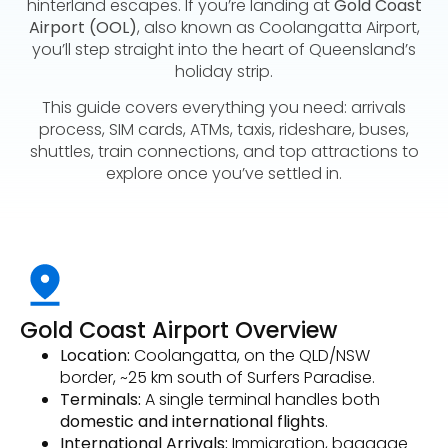
hinterland escapes. If you’re landing at
Gold Coast
Airport (OOL)
, also known as Coolangatta Airport,
you’ll step straight into the heart of Queensland’s
holiday strip.
This guide covers everything you need: arrivals
process, SIM cards, ATMs, taxis, rideshare, buses,
shuttles, train connections, and top attractions to
explore once you’ve settled in.
Gold Coast Airport Overview
Location:
Coolangatta, on the QLD/NSW
border, ~25 km south of Surfers Paradise.
Terminals:
A single terminal handles both
domestic and international flights
.
International Arrivals:
Immigration, baggage