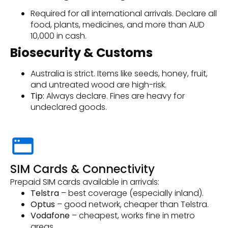
Required for all international arrivals. Declare all
food, plants, medicines, and more than AUD
10,000 in cash.
Biosecurity & Customs
Australia is strict. Items like seeds, honey, fruit,
and untreated wood are high-risk.
Tip:
Always declare. Fines are heavy for
undeclared goods.
SIM Cards & Connectivity
Prepaid SIM cards available in arrivals:
Telstra
– best coverage (especially inland).
Optus
– good network, cheaper than Telstra.
Vodafone
– cheapest, works fine in metro
areas.