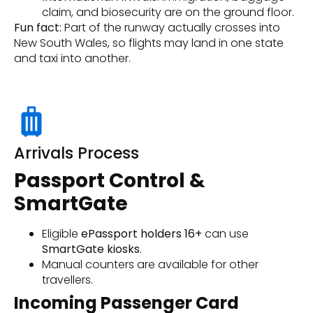
claim, and biosecurity are on the ground floor.
Fun fact:
Part of the runway actually crosses into
New South Wales, so flights may land in one state
and taxi into another.
Arrivals Process
Passport Control &
SmartGate
Eligible
ePassport holders 16+
can use
SmartGate kiosks
.
Manual counters are available for other
travellers.
Incoming Passenger Card