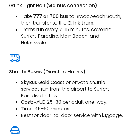
G:link Light Rail (via bus connection)
Take
777 or 700 bus
to Broadbeach South,
then transfer to the
G:link tram
.
Trams run every 7–15 minutes, covering
Surfers Paradise, Main Beach, and
Helensvale.
Shuttle Buses (Direct to Hotels)
SkyBus Gold Coast
or private shuttle
services run from the airport to Surfers
Paradise hotels.
Cost:
~AUD 25–30 per adult one-way.
Time:
45–60 minutes.
Best for door-to-door service with luggage.