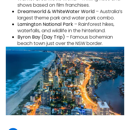
shows based on film franchises.
Dreamworld & WhiteWater World
– Australia’s
largest theme park and water park combo.
Lamington National Park
– Rainforest hikes,
waterfalls, and wildlife in the hinterland.
Byron Bay (Day Trip)
– Famous bohemian
beach town just over the NSW border.