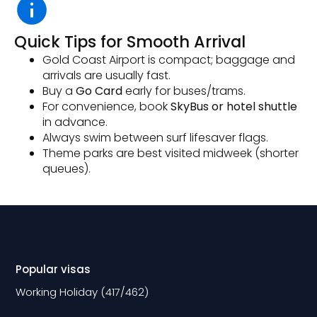
Quick Tips for Smooth Arrival
Gold Coast Airport is compact; baggage and
arrivals are usually fast.
Buy a
Go Card
early for buses/trams.
For convenience, book
SkyBus or hotel shuttle
in advance.
Always swim between surf lifesaver flags.
Theme parks are best visited midweek (shorter
queues).
Popular visas
Working Holiday (417/462)