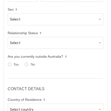
Sex
Relationship Status
Are you currently outside Australia?
Yes
No
CONTACT DETAILS
Country of Residence