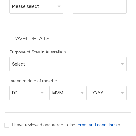
TRAVEL DETAILS
Purpose of Stay in Australia
Intended date of travel
I have reviewed and agree to the
terms and conditions
of