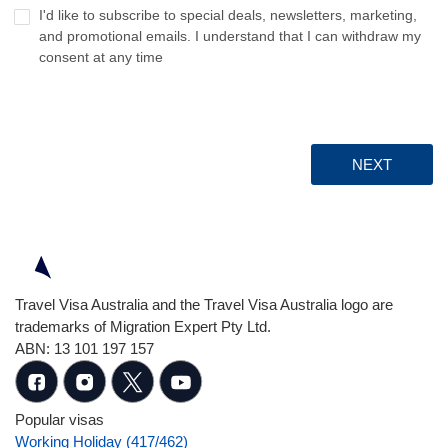
I'd like to subscribe to special deals, newsletters, marketing,
and promotional emails. I understand that I can withdraw my
consent at any time
NEXT
Travel Visa Australia and the Travel Visa Australia logo are
trademarks of Migration Expert Pty Ltd.
ABN: 13 101 197 157
Popular visas
Working Holiday (417/462)