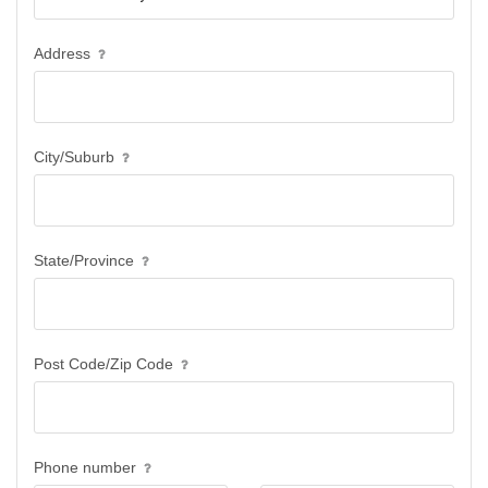
Address
City/Suburb
State/Province
Post Code/Zip Code
Phone number