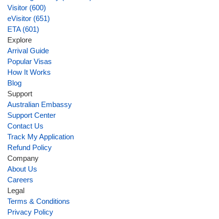
Visitor (600)
eVisitor (651)
ETA (601)
Explore
Arrival Guide
Popular Visas
How It Works
Blog
Support
Australian Embassy
Support Center
Contact Us
Track My Application
Refund Policy
Company
About Us
Careers
Legal
Terms & Conditions
Privacy Policy