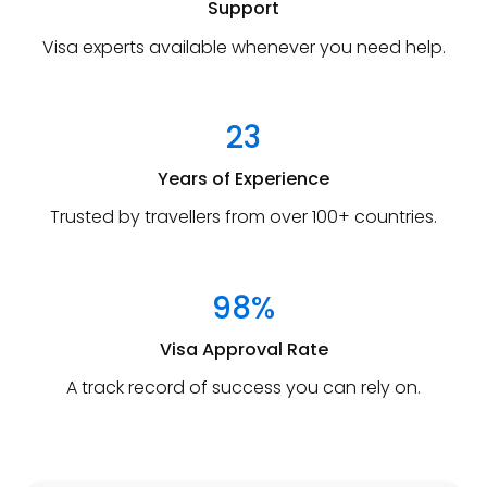
Support
Visa experts available whenever you need help.
23
Years of Experience
Trusted by travellers from over 100+ countries.
98%
Visa Approval Rate
A track record of success you can rely on.