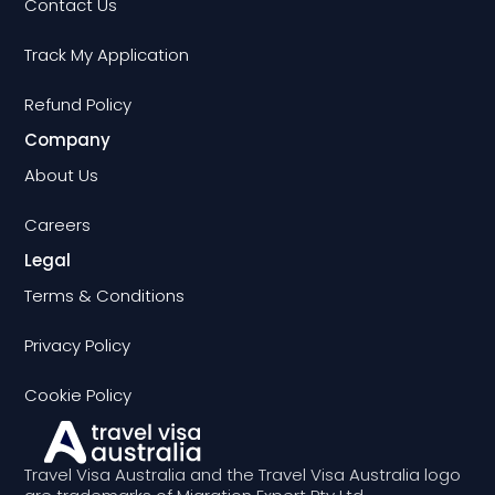
Contact Us
Track My Application
Refund Policy
Company
About Us
Careers
Legal
Terms & Conditions
Privacy Policy
Cookie Policy
Travel Visa Australia and the Travel Visa Australia logo