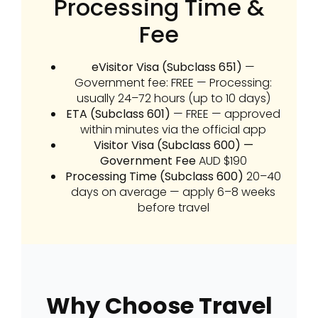
Processing Time &
Fee
eVisitor Visa (Subclass 651)
—
Government fee: FREE — Processing:
usually 24–72 hours (up to 10 days)
ETA (Subclass 601)
— FREE — approved
within minutes via the official app
Visitor Visa (Subclass 600) —
Government Fee
AUD $190
Processing Time (Subclass 600)
20–40
days on average — apply 6–8 weeks
before travel
Why Choose Travel