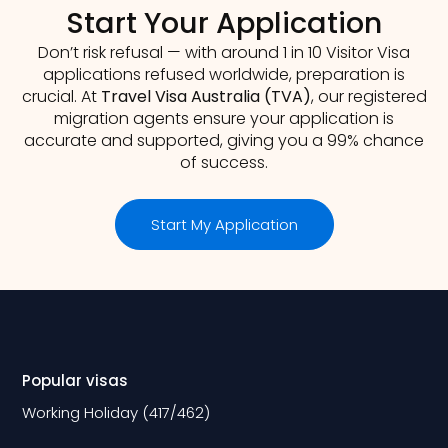
Start Your Application
Don’t risk refusal — with around 1 in 10 Visitor Visa
applications refused worldwide, preparation is
crucial. At
Travel Visa Australia (TVA)
, our registered
migration agents ensure your application is
accurate and supported, giving you a 99% chance
of success.
Start My Application
Popular visas
Working Holiday (417/462)