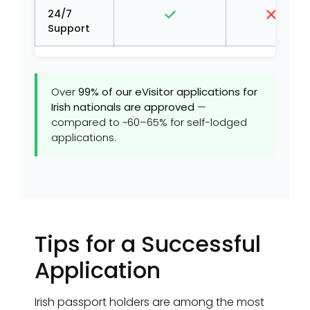
24/7
Support
Over
99% of our eVisitor applications for
Irish nationals are approved
—
compared to ~60–65% for self-lodged
applications.
Tips for a Successful
Application
Irish passport holders are among the most