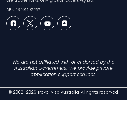
are trademarks of Migration Expert Pty Ltd.
ABN: 13 101 197 157
We are not affiliated with or endorsed by the
Australian Government. We provide private
application support services.
© 2002–2026 Travel Visa Australia. All rights reserved.