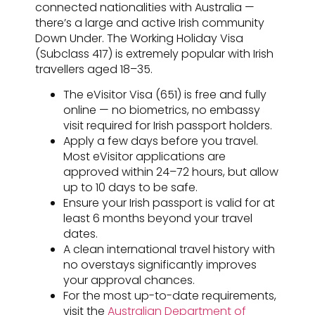
connected nationalities with Australia —
there’s a large and active Irish community
Down Under. The Working Holiday Visa
(Subclass 417) is extremely popular with Irish
travellers aged 18–35.
The eVisitor Visa (651) is free and fully
online — no biometrics, no embassy
visit required for Irish passport holders.
Apply a few days before you travel.
Most eVisitor applications are
approved within 24–72 hours, but allow
up to 10 days to be safe.
Ensure your Irish passport is valid for at
least 6 months beyond your travel
dates.
A clean international travel history with
no overstays significantly improves
your approval chances.
For the most up-to-date requirements,
visit the
Australian Department of