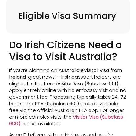
Eligible Visa Summary
Do Irish Citizens Need a
Visa to Visit Australia?
If you’re planning an
Australia eVisitor visa from
Ireland
, great news — Irish passport holders are
eligible for the free
eVisitor Visa (Subclass 651)
.
Apply entirely online with no embassy visit and no
government fee. Processing typically takes 24–72
hours. The
ETA (Subclass 601)
is also available
free via the official Australian ETA app. For longer
or more complex visits, the
Visitor Visa (Subclass
600)
is also available.
As an EU citizen with an Irish passport, you’re