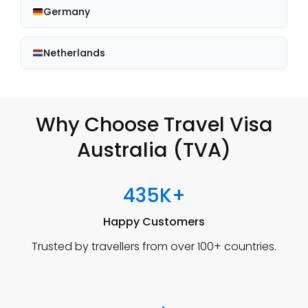
Germany
Netherlands
Why Choose Travel Visa
Australia (TVA)
435K+
Happy Customers
Trusted by travellers from over 100+ countries.