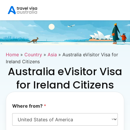
Home
»
Country
»
Asia
»
Australia eVisitor Visa for
Ireland Citizens
Australia eVisitor Visa
for Ireland Citizens
*
Where from?
*
*
W
h
e
r