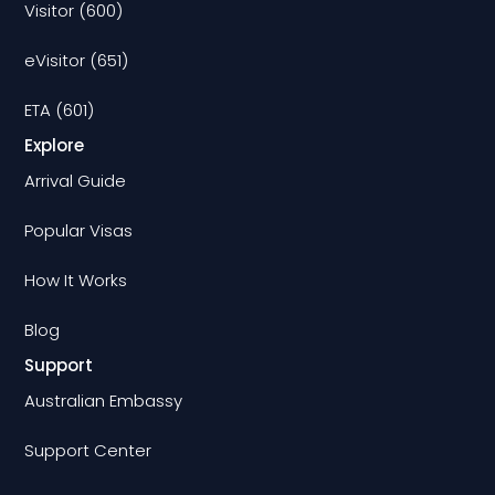
Visitor (600)
eVisitor (651)
ETA (601)
Explore
Arrival Guide
Popular Visas
How It Works
Blog
Support
Australian Embassy
Support Center