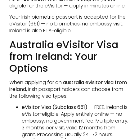
eligible for the eVisitor — apply in minutes online.
Your Irish biometric passport is accepted for the
eVisitor (651) — no biometrics, no embassy visit.
Ireland is also ETA-eligible.
Australia eVisitor Visa
from Ireland: Your
Options
When applying for an
australia evisitor visa from
ireland
, Irish passport holders can choose from
the following visa types:
eVisitor Visa (Subclass 651)
— FREE. Ireland is
eVisitor-eligible. Apply entirely online — no
embassy, no government fee. Multiple entry,
3 months per visit, valid 12 months from
grant. Processing usually 24–72 hours.