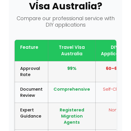
Visa Australia?
Compare our professional service with
DIY applications
Feature
Travel Visa
DIY
Australia
Application
Approval
99%
60–65%
Rate
Document
Comprehensive
Self-Check
Review
Expert
Registered
None
Guidance
Migration
Agents