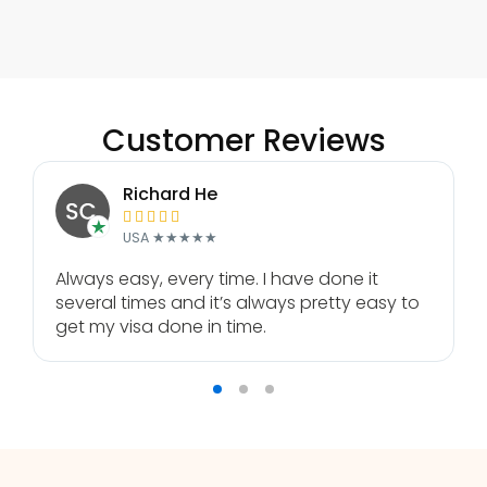
Customer Reviews
Richard He





USA ★★★★★
Always easy, every time. I have done it
several times and it’s always pretty easy to
get my visa done in time.