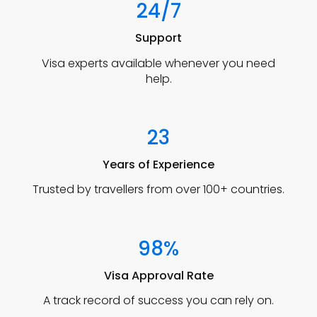
24/7
Support
Visa experts available whenever you need
help.
23
Years of Experience
Trusted by travellers from over 100+ countries.
98%
Visa Approval Rate
A track record of success you can rely on.