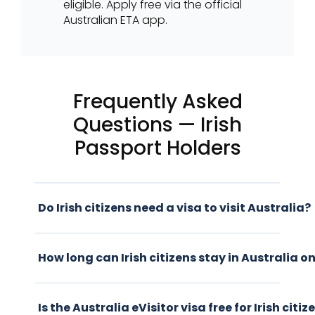
eligible. Apply free via the official
Australian ETA app.
Frequently Asked
Questions — Irish
Passport Holders
Do Irish citizens need a visa to visit Australia?
How long can Irish citizens stay in Australia on
Is the Australia eVisitor visa free for Irish citiz