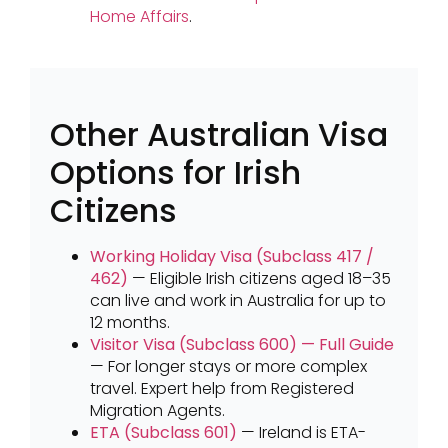
Home Affairs
.
Other Australian Visa
Options for Irish
Citizens
Working Holiday Visa (Subclass 417 /
462)
— Eligible Irish citizens aged 18–35
can live and work in Australia for up to
12 months.
Visitor Visa (Subclass 600) — Full Guide
— For longer stays or more complex
travel. Expert help from Registered
Migration Agents.
ETA (Subclass 601)
— Ireland is ETA-