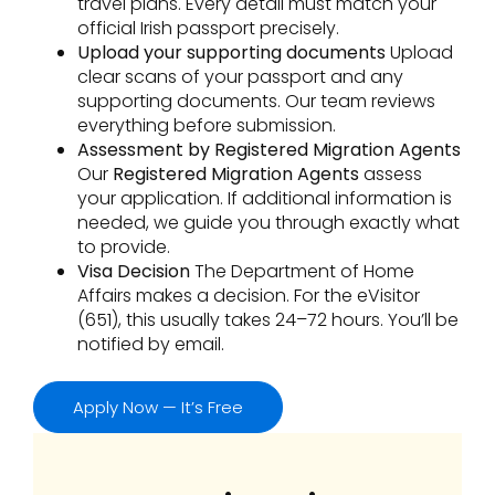
travel plans. Every detail must match your
official Irish passport precisely.
Upload your supporting documents
Upload
clear scans of your passport and any
supporting documents. Our team reviews
everything before submission.
Assessment by Registered Migration Agents
Our
Registered Migration Agents
assess
your application. If additional information is
needed, we guide you through exactly what
to provide.
Visa Decision
The Department of Home
Affairs makes a decision. For the eVisitor
(651), this usually takes 24–72 hours. You’ll be
notified by email.
Apply Now — It’s Free