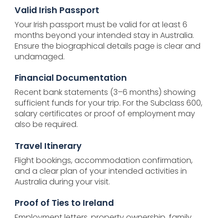
Valid Irish Passport
Your Irish passport must be valid for at least 6
months beyond your intended stay in Australia.
Ensure the biographical details page is clear and
undamaged.
Financial Documentation
Recent bank statements (3–6 months) showing
sufficient funds for your trip. For the Subclass 600,
salary certificates or proof of employment may
also be required.
Travel Itinerary
Flight bookings, accommodation confirmation,
and a clear plan of your intended activities in
Australia during your visit.
Proof of Ties to Ireland
Employment letters, property ownership, family