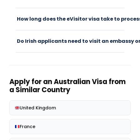
How long does the eVisitor visa take to proces
Do Irish applicants need to visit an embassy o
Apply for an Australian Visa from
a Similar Country
United Kingdom
France