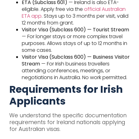
ETA (Subclass 601)
— Ireland is also ETA-
eligible. Apply free via the
official Australian
ETA app
. Stays up to 3 months per visit, valid
12 months from grant.
Visitor Visa (Subclass 600) — Tourist Stream
— For longer stays or more complex travel
purposes. Allows stays of up to 12 months in
some cases.
Visitor Visa (Subclass 600) — Business Visitor
Stream
— For Irish business travellers
attending conferences, meetings, or
negotiations in Australia. No work permitted.
Requirements for Irish
Applicants
We understand the specific documentation
requirements for Ireland nationals applying
for Australian visas.