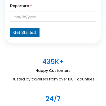
e
Departure
*
Get Started
435K+
Happy Customers
Trusted by travellers from over 100+ countries.
24/7