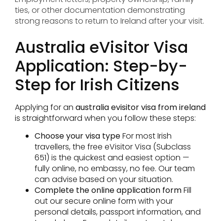
ties, or other documentation demonstrating
strong reasons to return to Ireland after your visit.
Australia eVisitor Visa
Application: Step-by-
Step for Irish Citizens
Applying for an
australia evisitor visa from ireland
is straightforward when you follow these steps:
Choose your visa type
For most Irish
travellers, the free eVisitor Visa (Subclass
651) is the quickest and easiest option —
fully online, no embassy, no fee. Our team
can advise based on your situation.
Complete the online application form
Fill
out our secure online form with your
personal details, passport information, and