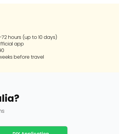
72 hours (up to 10 days)
fficial app
90
eeks before travel
lia?
ns
DIY Application