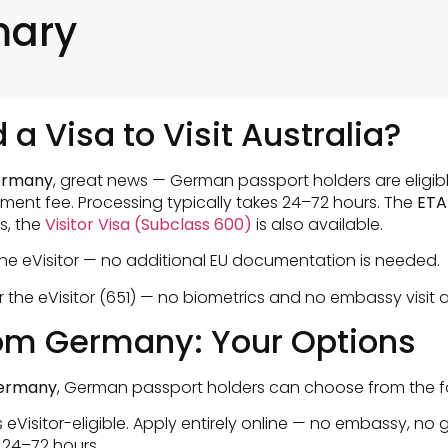
mary
a Visa to Visit Australia?
Germany
, great news — German passport holders are eligibl
nment fee. Processing typically takes 24–72 hours. The
ETA
s, the
Visitor Visa (Subclass 600)
is also available.
 the eVisitor — no additional EU documentation is needed.
the eVisitor (651) — no biometrics and no embassy visit a
from Germany: Your Options
 germany
, German passport holders can choose from the fo
eVisitor-eligible. Apply entirely online — no embassy, no g
 24–72 hours.