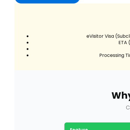
eVisitor Visa (Subc
ETA 
Processing T
Why
C
Feature