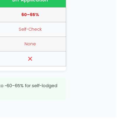
60–65%
Self-Check
None
 ~60–65% for self-lodged