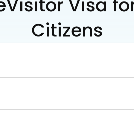
eVisitor Visa 
Citizens