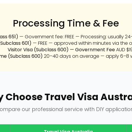
Processing Time & Fee
lass 651)
— Government fee: FREE — Processing: usually 24–
(Subclass 601)
— FREE — approved within minutes via the o
Visitor Visa (Subclass 600) — Government Fee
AUD $1
ime (Subclass 600)
20–40 days on average — apply 6–8 w
 Choose Travel Visa Austra
ompare our professional service with DIY applicatio
Travel Visa Australia