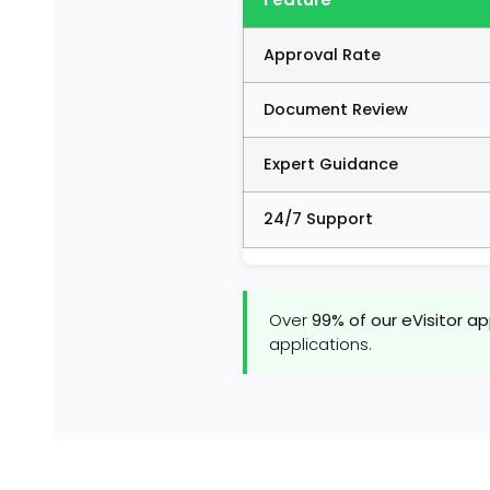
Approval Rate
Document Review
Expert Guidance
24/7 Support
Over
99% of our eVisitor a
applications.