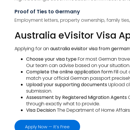
Proof of Ties to Germany
Employment letters, property ownership, family tie
Australia eVisitor Visa 
Applying for an
australia evisitor visa from german
Choose your visa type
For most German travelle
Our team can advise based on your situation
Complete the online application form
Fill ou
match your official German passport precisel
Upload your supporting documents
Upload cl
submission.
Assessment by Registered Migration Agents
through exactly what to provide.
Visa Decision
The Department of Home Affairs ma
Apply Now — It’s Free