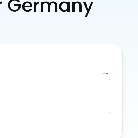
for Germany