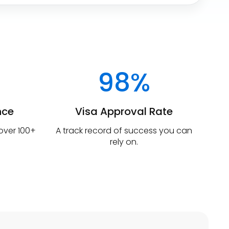
98%
nce
Visa Approval Rate
 over 100+
A track record of success you can
rely on.