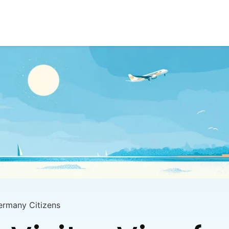
Germany Citizens