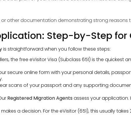
s, or other documentation demonstrating strong reasons to
Application: Step-by-Step fo
y
is straightforward when you follow these steps:
rs, the free eVisitor Visa (Subclass 651) is the quickest a
.
t our secure online form with your personal details, passpor
y.
ear scans of your passport and any supporting document
Our
Registered Migration Agents
assess your application. 
kes a decision. For the eVisitor (651), this usually takes 2