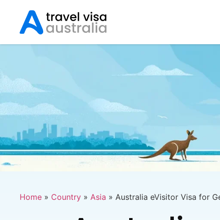
Home
»
Country
»
Asia
»
Australia eVisitor Visa for 