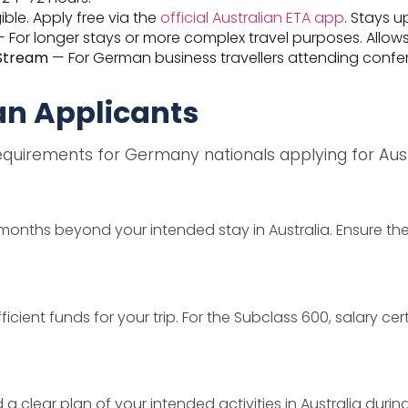
ble. Apply free via the
official Australian ETA app
. Stays u
 For longer stays or more complex travel purposes. Allows
 Stream
— For German business travellers attending confere
an Applicants
uirements for Germany nationals applying for Austr
months beyond your intended stay in Australia. Ensure the
ient funds for your trip. For the Subclass 600, salary ce
lear plan of your intended activities in Australia during 