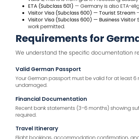
ETA (Subclass 601)
— Germany is also ETA-eligi
Visitor Visa (Subclass 600) — Tourist Stream
—
Visitor Visa (Subclass 600) — Business Visitor
work permitted.
Requirements for Germ
We understand the specific documentation req
Valid German Passport
Your German passport must be valid for at least 6 
undamaged.
Financial Documentation
Recent bank statements (3–6 months) showing suffic
required.
Travel Itinerary
Flight bookings, accommodation confirmation, and a c