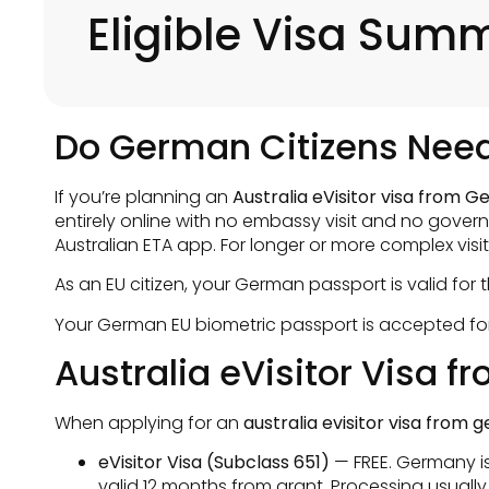
Eligible Visa Sum
Do German Citizens Need 
If you’re planning an
Australia eVisitor visa from 
entirely online with no embassy visit and no gover
Australian ETA app. For longer or more complex visit
As an EU citizen, your German passport is valid for
Your German EU biometric passport is accepted for 
Australia eVisitor Visa 
When applying for an
australia evisitor visa from
eVisitor Visa (Subclass 651)
— FREE. Germany is 
valid 12 months from grant. Processing usually