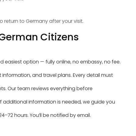
 return to Germany after your visit.
r German Citizens
nd easiest option — fully online, no embassy, no fee.
t information, and travel plans. Every detail must
s. Our team reviews everything before
If additional information is needed, we guide you
4–72 hours. You’ll be notified by email.