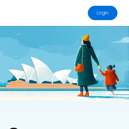
Login