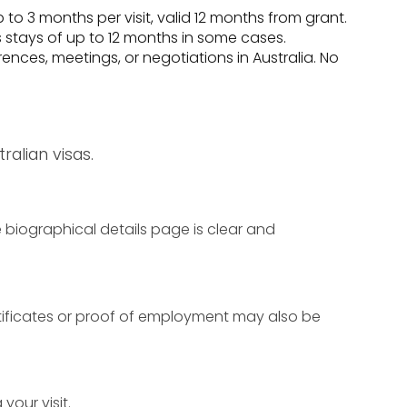
p to 3 months per visit, valid 12 months from grant.
 stays of up to 12 months in some cases.
nces, meetings, or negotiations in Australia. No
alian visas.
 biographical details page is clear and
rtificates or proof of employment may also be
your visit.