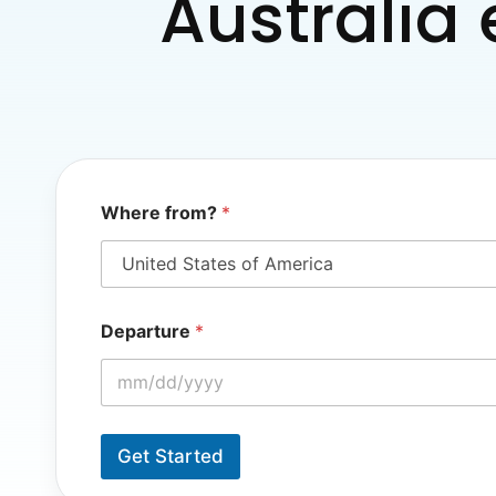
Australia 
Where from?
*
*
Departure
*
W
h
e
r
e
D
Get Started
e
p