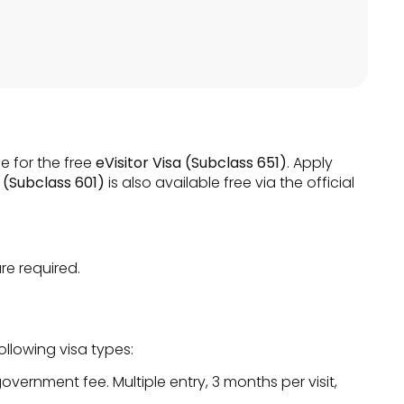
e for the free
eVisitor Visa (Subclass 651)
. Apply
 (Subclass 601)
is also available free via the official
re required.
llowing visa types:
overnment fee. Multiple entry, 3 months per visit,