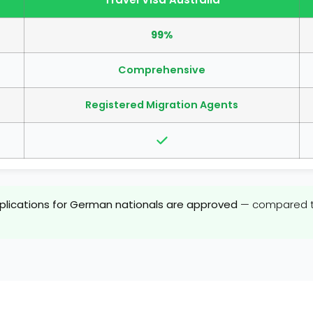
99%
Comprehensive
Registered Migration Agents
pplications for German nationals are approved
— compared to