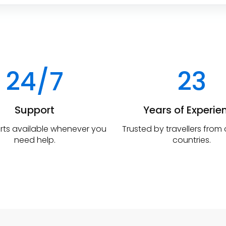
24/7
23
Support
Years of Experie
rts available whenever you
Trusted by travellers from
need help.
countries.