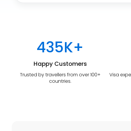
a
r
t
u
r
e
435K+
Happy Customers
Trusted by travellers from over 100+
Visa expe
countries.