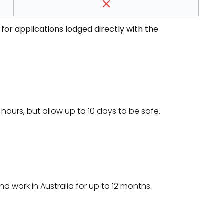
for applications lodged directly with the
hours, but allow up to 10 days to be safe.
nd work in Australia for up to 12 months.