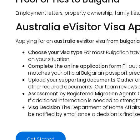
Employment letters, property ownership, family ties
Australia eVisitor Visa A
Applying for an
australia evisitor visa from bulgaria
Choose your visa type
For most Bulgarian trav
on your situation.
Complete the online application form
Fill ou
matches your official Bulgarian passport preci
Upload your supporting documents
Gather and
other required documents. Our team reviews 
Assessment by Registered Migration Agents
O
If additional information is needed to streng
Visa Decision
The Department of Home Affairs as
be notified by email once a decision is finalise
Get Started