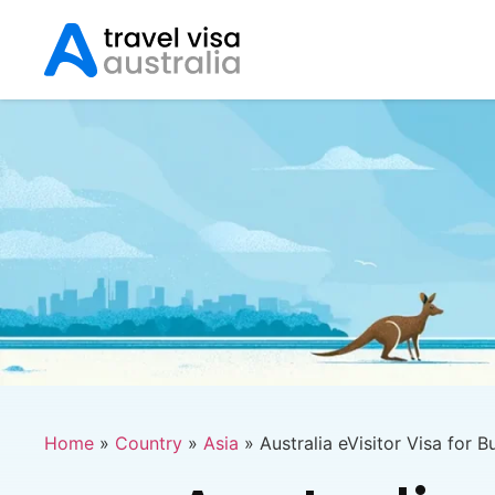
Home
»
Country
»
Asia
»
Australia eVisitor Visa for B