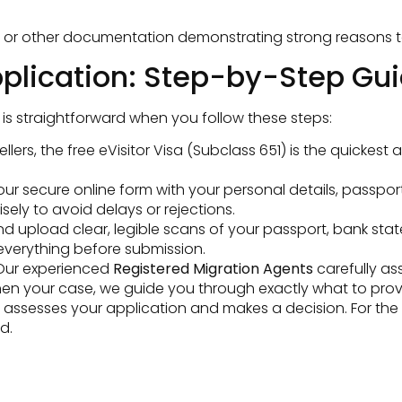
, or other documentation demonstrating strong reasons to r
pplication: Step-by-Step Gui
is straightforward when you follow these steps:
ellers, the free eVisitor Visa (Subclass 651) is the quicke
t our secure online form with your personal details, passpor
sely to avoid delays or rejections.
 upload clear, legible scans of your passport, bank state
everything before submission.
ur experienced
Registered Migration Agents
carefully as
then your case, we guide you through exactly what to prov
sesses your application and makes a decision. For the eVis
d.