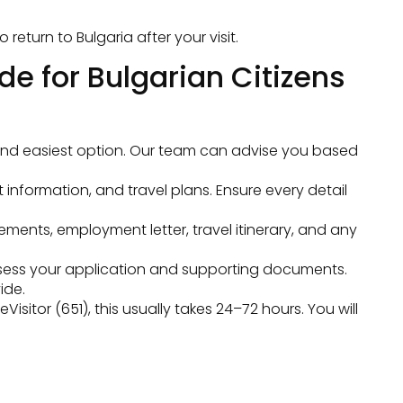
eturn to Bulgaria after your visit.
de for Bulgarian Citizens
st and easiest option. Our team can advise you based
t information, and travel plans. Ensure every detail
ments, employment letter, travel itinerary, and any
sess your application and supporting documents.
ide.
itor (651), this usually takes 24–72 hours. You will