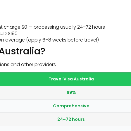
 charge $0 — processing usually 24–72 hours
UD $190
n average (apply 6–8 weeks before travel)
Australia?
ions and other providers
Travel Visa Australia
99%
Comprehensive
24–72 hours