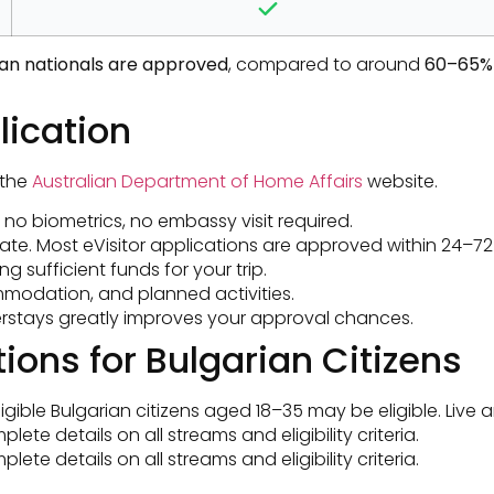
rian nationals are approved
, compared to around
60–65% 
lication
 the
Australian Department of Home Affairs
website.
 — no biometrics, no embassy visit required.
ate. Most eVisitor applications are approved within 24–72 
 sufficient funds for your trip.
commodation, and planned activities.
overstays greatly improves your approval chances.
ions for Bulgarian Citizens
igible Bulgarian citizens aged 18–35 may be eligible. Live a
ete details on all streams and eligibility criteria.
ete details on all streams and eligibility criteria.