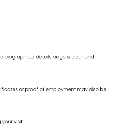
.
he biographical details page is clear and
rtificates or proof of employment may also be
your visit.