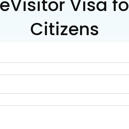
eVisitor Visa f
Citizens