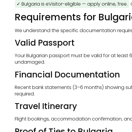
✓ Bulgaria is eVisitor-eligible — apply online, free.
O
Requirements for Bulgar
We understand the specific documentation requireme
Valid Passport
Your Bulgarian passport must be valid for at least 
undamaged.
Financial Documentation
Recent bank statements (3–6 months) showing suffic
required.
Travel Itinerary
Flight bookings, accommodation confirmation, and a c
Proof of Ties to Bulgaria