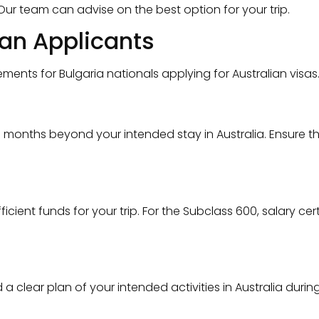
ur team can advise on the best option for your trip.
ian Applicants
nts for Bulgaria nationals applying for Australian visas
6 months beyond your intended stay in Australia. Ensure t
ient funds for your trip. For the Subclass 600, salary ce
lear plan of your intended activities in Australia during 