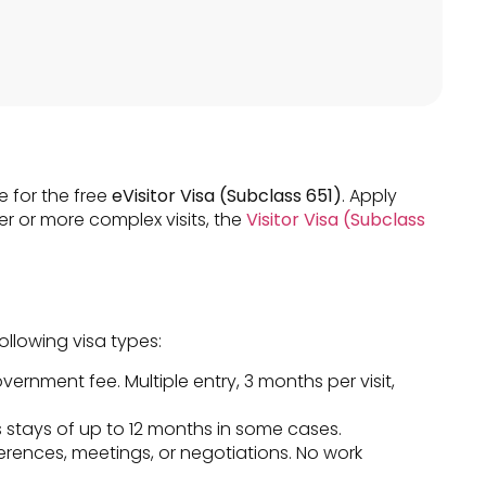
e for the free
eVisitor Visa (Subclass 651)
. Apply
er or more complex visits, the
Visitor Visa (Subclass
ollowing visa types:
overnment fee. Multiple entry, 3 months per visit,
 stays of up to 12 months in some cases.
erences, meetings, or negotiations. No work