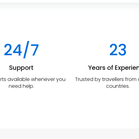
24/7
23
Support
Years of Experie
rts available whenever you
Trusted by travellers from
need help.
countries.