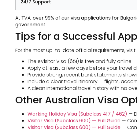
24/7 Support
At TVA,
over 99% of our visa applications for Bulga
government
.
Tips for a Successful App
For the most up-to-date official requirements, visit
The eVisitor Visa (651) is free and fully online
Apply at least a few days before your travel d
Provide strong, recent bank statements showing
Include a clear travel itinerary — flights, ac
A clean international travel history with no 
Other Australian Visa Opt
Working Holiday Visa (Subclass 417 / 462)
— El
Visitor Visa (Subclass 600) — Full Guide
— Compl
Visitor Visa (Subclass 600) — Full Guide
— Compl