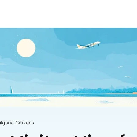
ulgaria Citizens