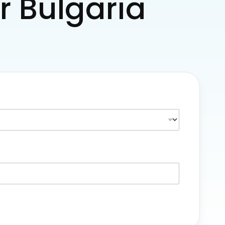
or Bulgaria