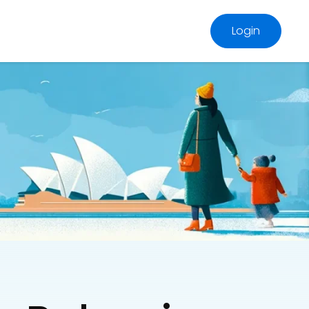
Login