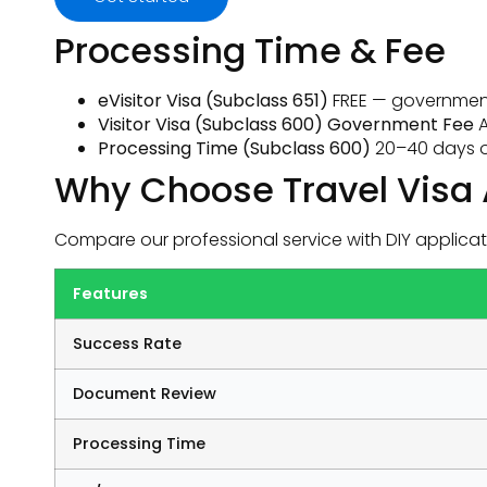
Processing Time & Fee
eVisitor Visa (Subclass 651)
FREE — government
Visitor Visa (Subclass 600) Government Fee
A
Processing Time (Subclass 600)
20–40 days o
Why Choose Travel Visa 
Compare our professional service with DIY applicat
Features
Success Rate
Document Review
Processing Time