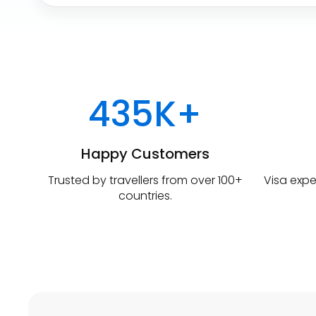
u
r
e
W
h
e
r
435K+
e
Happy Customers
Trusted by travellers from over 100+
Visa expe
countries.