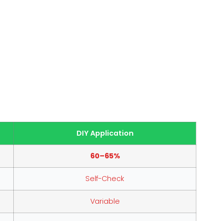
DIY Application
60–65%
Self-Check
Variable