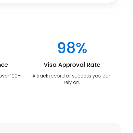
98%
nce
Visa Approval Rate
 over 100+
A track record of success you can
rely on.