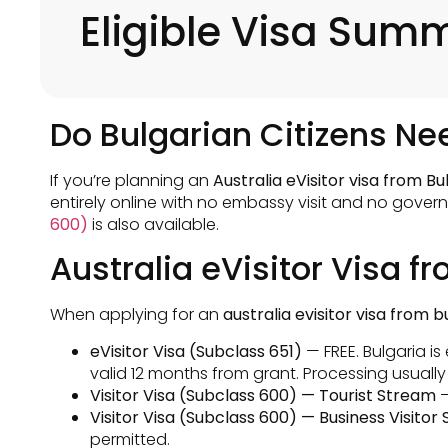
Eligible Visa Sum
Do Bulgarian Citizens Nee
If you’re planning an
Australia eVisitor visa from Bu
entirely online with no embassy visit and no govern
600)
is also available.
Australia eVisitor Visa f
When applying for an
australia evisitor visa from b
eVisitor Visa (Subclass 651)
— FREE. Bulgaria is
valid 12 months from grant. Processing usually
Visitor Visa (Subclass 600) — Tourist Stream
—
Visitor Visa (Subclass 600) — Business Visitor
permitted.