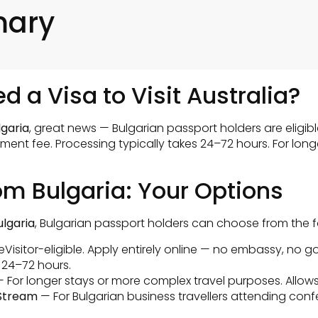
mary
d a Visa to Visit Australia?
lgaria
, great news — Bulgarian passport holders are eligibl
ment fee. Processing typically takes 24–72 hours. For long
rom Bulgaria: Your Options
ulgaria
, Bulgarian passport holders can choose from the f
 eVisitor-eligible. Apply entirely online — no embassy, no g
 24–72 hours.
 For longer stays or more complex travel purposes. Allows
 Stream
— For Bulgarian business travellers attending conf