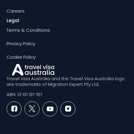
Careers
Legal
Terms & Conditions
Privacy Policy
Cookie Policy
Travel Visa Australia and the Travel Visa Australia logo
are trademarks of Migration Expert Pty Ltd.
ABN: 13 101 197 157