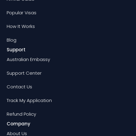
Popular Visas
How It Works
Blog
Support
Australian Embassy
Support Center
Contact Us
Track My Application
Refund Policy
Company
About Us