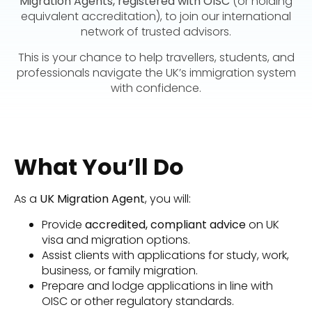
Migration Agents, registered with OISC
(or holding
equivalent accreditation), to join our international
network of trusted advisors.
This is your chance to help travellers, students, and
professionals navigate the UK’s immigration system
with confidence.
What You’ll Do
As a
UK Migration Agent
, you will:
Provide
accredited, compliant advice
on UK
visa and migration options.
Assist clients with applications for study, work,
business, or family migration.
Prepare and lodge applications in line with
OISC or other regulatory standards.