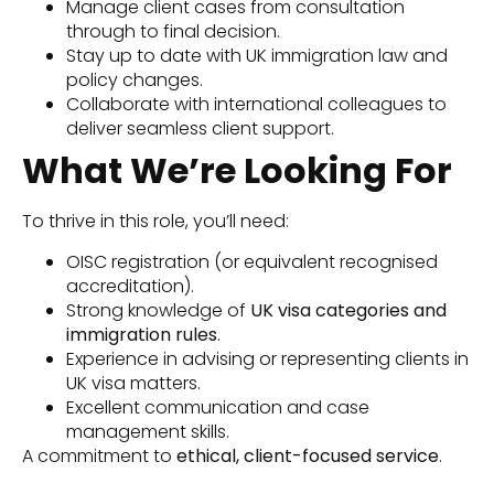
Manage client cases from consultation
through to final decision.
Stay up to date with UK immigration law and
policy changes.
Collaborate with international colleagues to
deliver seamless client support.
What We’re Looking For
To thrive in this role, you’ll need:
OISC registration (or equivalent recognised
accreditation).
Strong knowledge of
UK visa categories and
immigration rules
.
Experience in advising or representing clients in
UK visa matters.
Excellent communication and case
management skills.
A commitment to
ethical, client-focused service
.