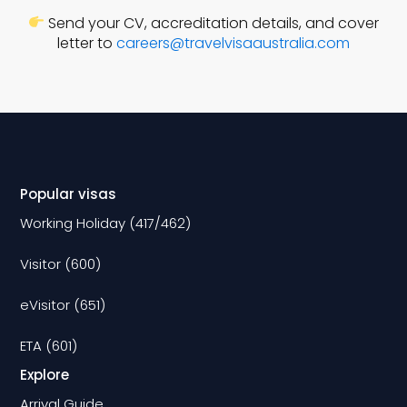
Send your CV, accreditation details, and cover
letter to
careers@travelvisaaustralia.com
Popular visas
Working Holiday (417/462)
Visitor (600)
eVisitor (651)
ETA (601)
Explore
Arrival Guide