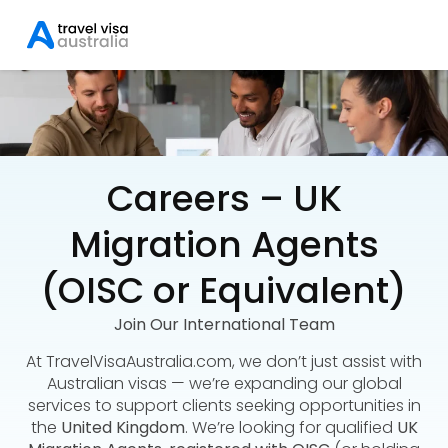
Careers – UK
Migration Agents
(OISC or Equivalent)
Join Our International Team
At TravelVisaAustralia.com, we don’t just assist with
Australian visas — we’re expanding our global
services to support clients seeking opportunities in
the
United Kingdom
. We’re looking for qualified
UK