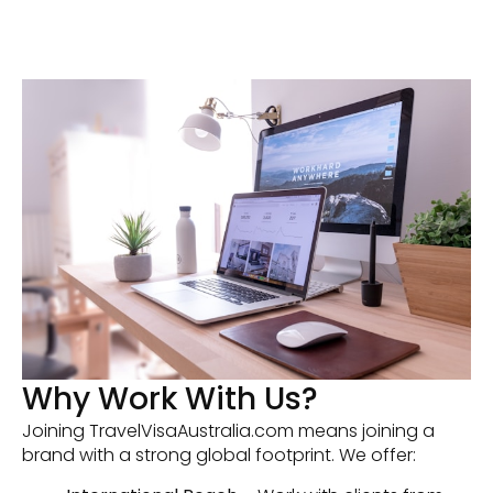
Why Work With Us?
Joining TravelVisaAustralia.com means joining a
brand with a strong global footprint. We offer: