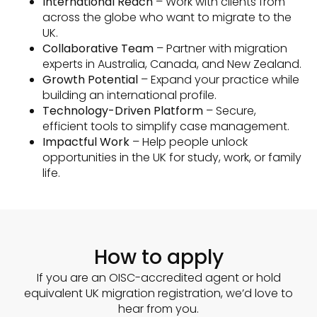
International Reach
– Work with clients from
across the globe who want to migrate to the
UK.
Collaborative Team
– Partner with migration
experts in Australia, Canada, and New Zealand.
Growth Potential
– Expand your practice while
building an international profile.
Technology-Driven Platform
– Secure,
efficient tools to simplify case management.
Impactful Work
– Help people unlock
opportunities in the UK for study, work, or family
life.
How to apply
If you are an OISC-accredited agent or hold
equivalent UK migration registration, we’d love to
hear from you.