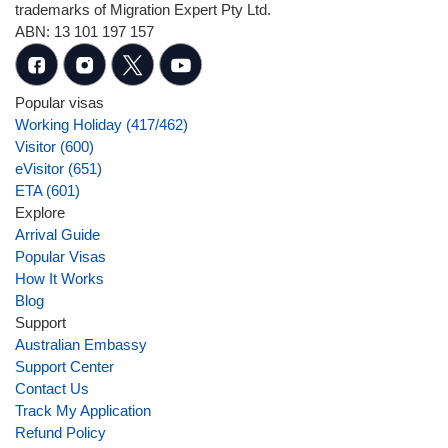
trademarks of Migration Expert Pty Ltd.
ABN: 13 101 197 157
Popular visas
Working Holiday (417/462)
Visitor (600)
eVisitor (651)
ETA (601)
Explore
Arrival Guide
Popular Visas
How It Works
Blog
Support
Australian Embassy
Support Center
Contact Us
Track My Application
Refund Policy