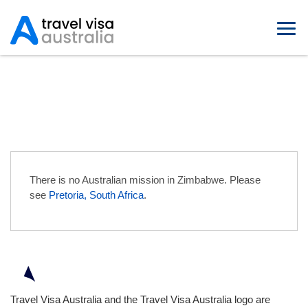
Australian Embassies in
Zimbabwe
There is no Australian mission in Zimbabwe. Please
see
Pretoria, South Africa
.
Travel Visa Australia and the Travel Visa Australia logo are