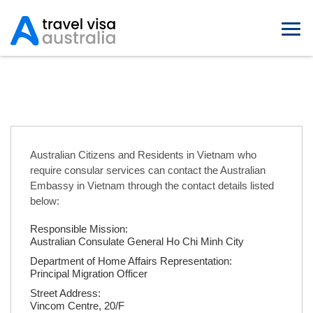
Australian Embassies in Vietnam
Australian Citizens and Residents in Vietnam who
require consular services can contact the Australian
Embassy in Vietnam through the contact details listed
below:
Responsible Mission:
Australian Consulate General Ho Chi Minh City
Department of Home Affairs Representation:
Principal Migration Officer
Street Address:
Vincom Centre, 20/F