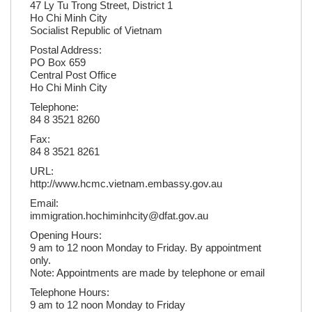
47 Ly Tu Trong Street, District 1
Ho Chi Minh City
Socialist Republic of Vietnam
Postal Address:
PO Box 659
Central Post Office
Ho Chi Minh City
Telephone:
84 8 3521 8260
Fax:
84 8 3521 8261
URL:
http://www.hcmc.vietnam.embassy.gov.au
Email:
immigration.hochiminhcity@dfat.gov.au
Opening Hours:
9 am to 12 noon Monday to Friday. By appointment
only.
Note: Appointments are made by telephone or email
Telephone Hours:
9 am to 12 noon Monday to Friday