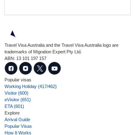
Travel Visa Australia and the Travel Visa Australia logo are
trademarks of Migration Expert Pty Ltd.
ABN: 13 101 197 157
Popular visas
Working Holiday (417/462)
Visitor (600)
eVisitor (651)
ETA (601)
Explore
Arrival Guide
Popular Visas
How It Works