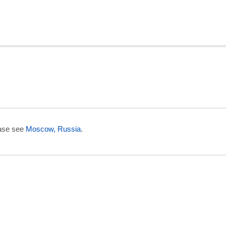
in Uzbekistan
ease see
Moscow, Russia
.