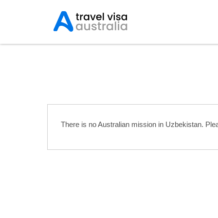
Australian Embassies 
There is no Australian mission in Uzbekistan. Pl