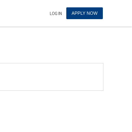
APPLY NOW
LOG IN