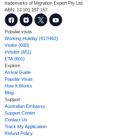
trademarks of Migration Expert Pty Ltd.
ABN: 13 101 197 157
Popular visas
Working Holiday (417/462)
Visitor (600)
eVisitor (651)
ETA (601)
Explore
Arrival Guide
Popular Visas
How It Works
Blog
Support
Australian Embassy
Support Center
Contact Us
Track My Application
Refund Policy