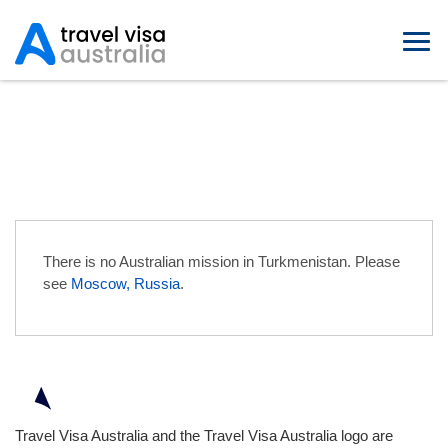
Australian Embassies in
Turkmenistan
There is no Australian mission in Turkmenistan. Please
see
Moscow, Russia
.
Travel Visa Australia and the Travel Visa Australia logo are