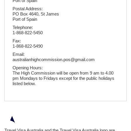
Port of Spain
Postal Address:
PO Box 4640, St James
Port of Spain
Telephone:
1-868-822-5450
Fax:
1-868-822-5490
Email:
australianhighcommission.pos@gmail.com
Opening Hours:
The High Commission will be open from 9 am to 4.00
pm Mondays to Fridays except for the public holidays
listed below.
Travel Visa Australia and the Travel Visa Australia logo are