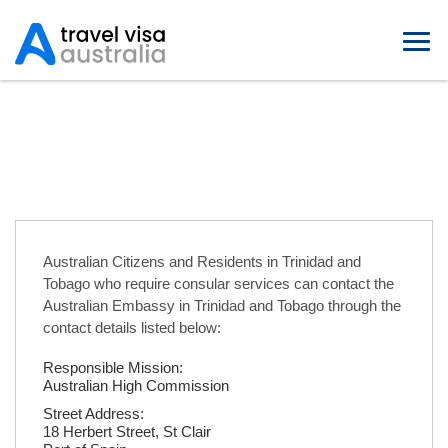
Australian Embassies in Trinidad
and Tobago
Australian Citizens and Residents in Trinidad and
Tobago who require consular services can contact the
Australian Embassy in Trinidad and Tobago through the
contact details listed below:
Responsible Mission:
Australian High Commission
Street Address:
18 Herbert Street, St Clair