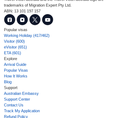
trademarks of Migration Expert Pty Ltd.
ABN: 13 101 197 157
Popular visas
Working Holiday (417/462)
Visitor (600)
eVisitor (651)
ETA (601)
Explore
Arrival Guide
Popular Visas
How It Works
Blog
Support
Australian Embassy
Support Center
Contact Us
Track My Application
Refund Policy