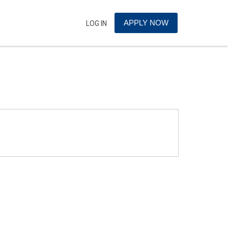
APPLY NOW
LOG IN