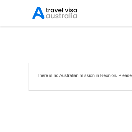
Australian Embassies 
There is no Australian mission in Reunion. Pleas