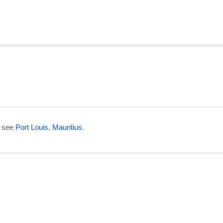
in Reunion
e see
Port Louis, Mauritius
.