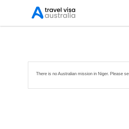
Australian Embassies 
There is no Australian mission in Niger. Please s