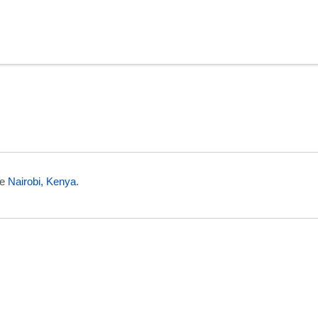
in Niger
ee
Nairobi, Kenya
.