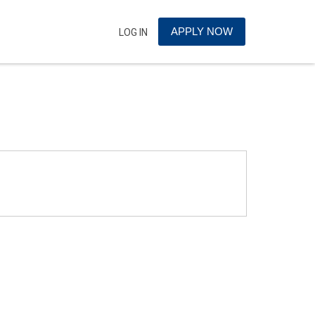
APPLY NOW
LOG IN