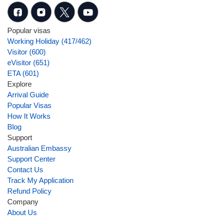
Popular visas
Working Holiday (417/462)
Visitor (600)
eVisitor (651)
ETA (601)
Explore
Arrival Guide
Popular Visas
How It Works
Blog
Support
Australian Embassy
Support Center
Contact Us
Track My Application
Refund Policy
Company
About Us