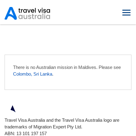
Australian Embassies in Maldives
There is no Australian mission in Maldives. Please see
Colombo, Sri Lanka
.
Travel Visa Australia and the Travel Visa Australia logo are
trademarks of Migration Expert Pty Ltd.
ABN: 13 101 197 157