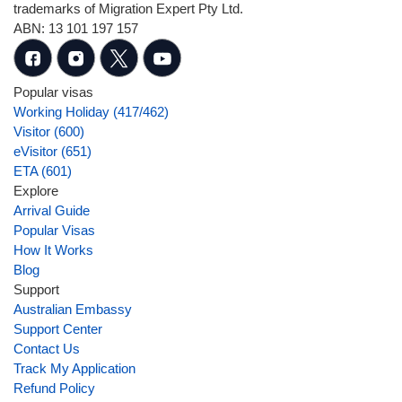
trademarks of Migration Expert Pty Ltd.
ABN: 13 101 197 157
Popular visas
Working Holiday (417/462)
Visitor (600)
eVisitor (651)
ETA (601)
Explore
Arrival Guide
Popular Visas
How It Works
Blog
Support
Australian Embassy
Support Center
Contact Us
Track My Application
Refund Policy