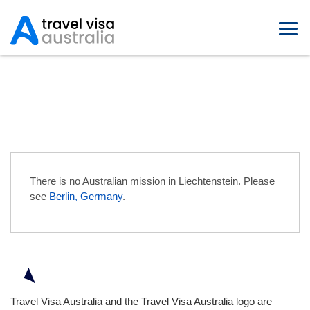
Australian Embassies in
Liechtenstein
There is no Australian mission in Liechtenstein. Please
see
Berlin, Germany
.
Travel Visa Australia and the Travel Visa Australia logo are