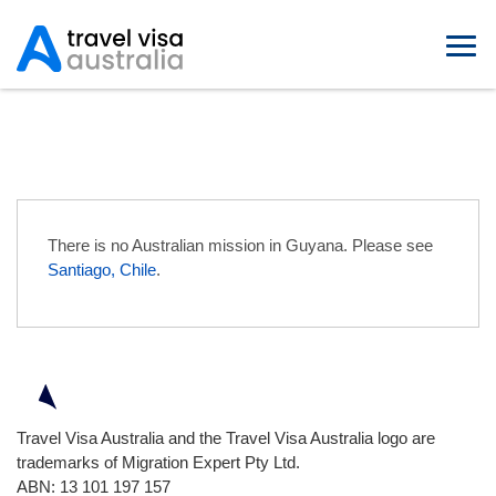
Australian Embassies in Guyana
There is no Australian mission in Guyana. Please see
Santiago, Chile
.
Travel Visa Australia and the Travel Visa Australia logo are
trademarks of Migration Expert Pty Ltd.
ABN: 13 101 197 157