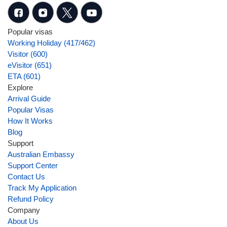
Popular visas
Working Holiday (417/462)
Visitor (600)
eVisitor (651)
ETA (601)
Explore
Arrival Guide
Popular Visas
How It Works
Blog
Support
Australian Embassy
Support Center
Contact Us
Track My Application
Refund Policy
Company
About Us