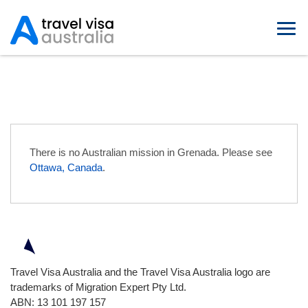
Australian Embassies in Grenada
There is no Australian mission in Grenada. Please see
Ottawa, Canada
.
Travel Visa Australia and the Travel Visa Australia logo are
trademarks of Migration Expert Pty Ltd.
ABN: 13 101 197 157