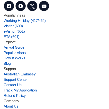
Popular visas
Working Holiday (417/462)
Visitor (600)
eVisitor (651)
ETA (601)
Explore
Arrival Guide
Popular Visas
How It Works
Blog
Support
Australian Embassy
Support Center
Contact Us
Track My Application
Refund Policy
Company
About Us