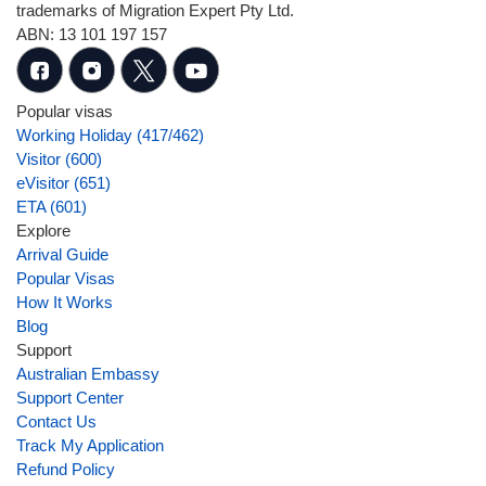
trademarks of Migration Expert Pty Ltd.
ABN: 13 101 197 157
Popular visas
Working Holiday (417/462)
Visitor (600)
eVisitor (651)
ETA (601)
Explore
Arrival Guide
Popular Visas
How It Works
Blog
Support
Australian Embassy
Support Center
Contact Us
Track My Application
Refund Policy