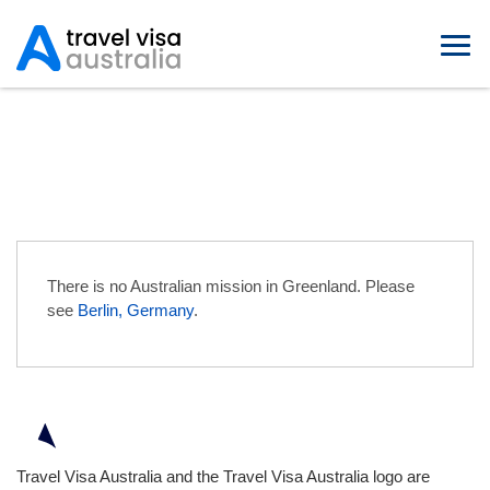
Australian Embassies in
Greenland
There is no Australian mission in Greenland. Please
see
Berlin, Germany
.
Travel Visa Australia and the Travel Visa Australia logo are