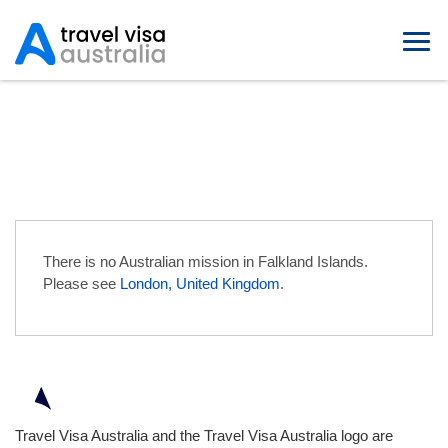
Australian Embassies in Falkland
Islands
There is no Australian mission in Falkland Islands.
Please see
London, United Kingdom
.
Travel Visa Australia and the Travel Visa Australia logo are