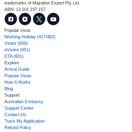
trademarks of Migration Expert Pty Ltd.
ABN: 13 101 197 157
Popular visas
Working Holiday (417/462)
Visitor (600)
eVisitor (651)
ETA (601)
Explore
Arrival Guide
Popular Visas
How It Works
Blog
Support
Australian Embassy
Support Center
Contact Us
Track My Application
Refund Policy