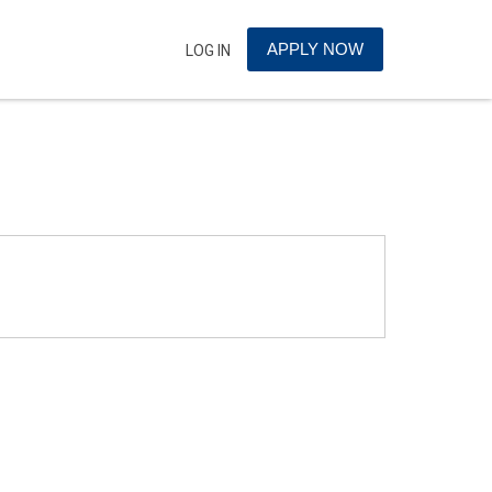
APPLY NOW
LOG IN