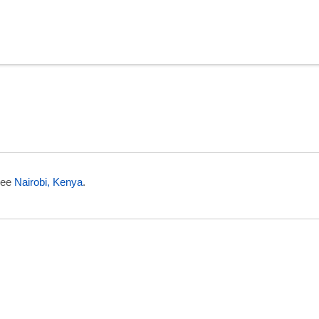
n Eritrea
 see
Nairobi, Kenya
.