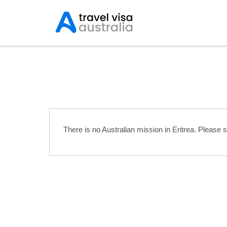
Australian Embassies i
There is no Australian mission in Eritrea. Please