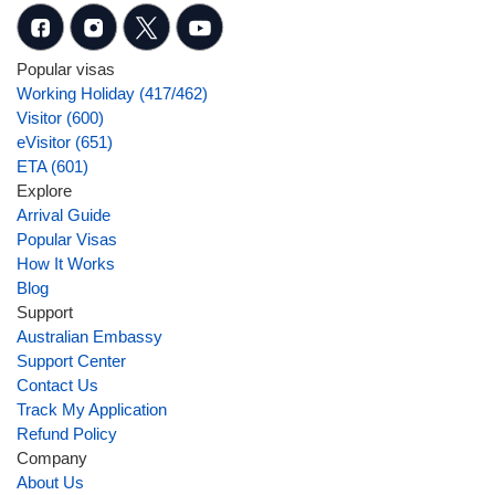
Popular visas
Working Holiday (417/462)
Visitor (600)
eVisitor (651)
ETA (601)
Explore
Arrival Guide
Popular Visas
How It Works
Blog
Support
Australian Embassy
Support Center
Contact Us
Track My Application
Refund Policy
Company
About Us