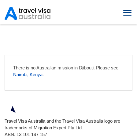
Australian Embassies in Djibouti
There is no Australian mission in Djibouti. Please see
Nairobi, Kenya
.
Travel Visa Australia and the Travel Visa Australia logo are
trademarks of Migration Expert Pty Ltd.
ABN: 13 101 197 157