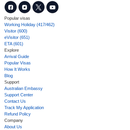
Popular visas
Working Holiday (417/462)
Visitor (600)
eVisitor (651)
ETA (601)
Explore
Arrival Guide
Popular Visas
How It Works
Blog
Support
Australian Embassy
Support Center
Contact Us
Track My Application
Refund Policy
Company
About Us