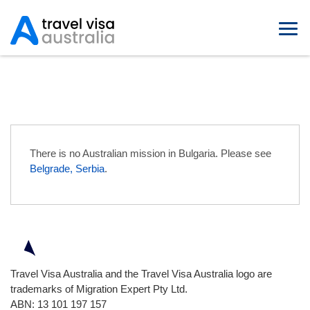
Australian Embassies in Bulgaria
There is no Australian mission in Bulgaria. Please see
Belgrade, Serbia
.
Travel Visa Australia and the Travel Visa Australia logo are
trademarks of Migration Expert Pty Ltd.
ABN: 13 101 197 157