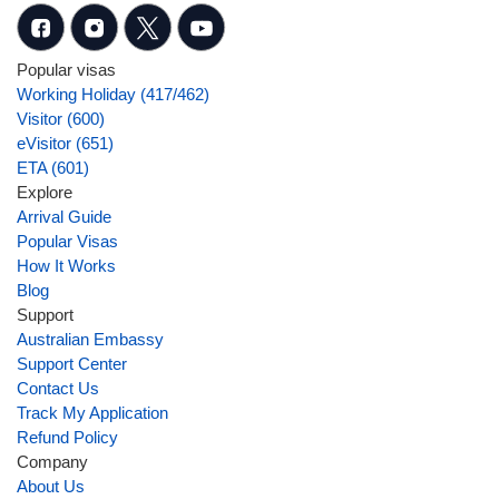
Popular visas
Working Holiday (417/462)
Visitor (600)
eVisitor (651)
ETA (601)
Explore
Arrival Guide
Popular Visas
How It Works
Blog
Support
Australian Embassy
Support Center
Contact Us
Track My Application
Refund Policy
Company
About Us