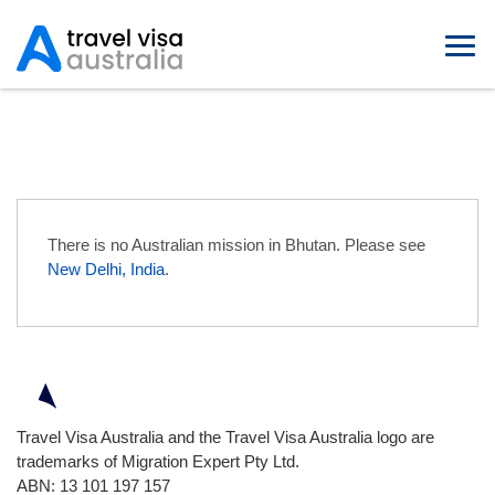
Australian Embassies in Bhutan
There is no Australian mission in Bhutan. Please see
New Delhi, India
.
Travel Visa Australia and the Travel Visa Australia logo are
trademarks of Migration Expert Pty Ltd.
ABN: 13 101 197 157